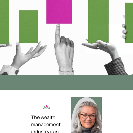
The wealth
management
industry is in