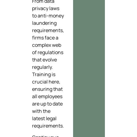
From data
privacy laws
to anti-money
laundering
requirements,
firms face a
complex web
of regulations
that evolve
regularly.
Training is
crucial here,
ensuring that
all employees
are up to date
with the
latest legal
requirements.