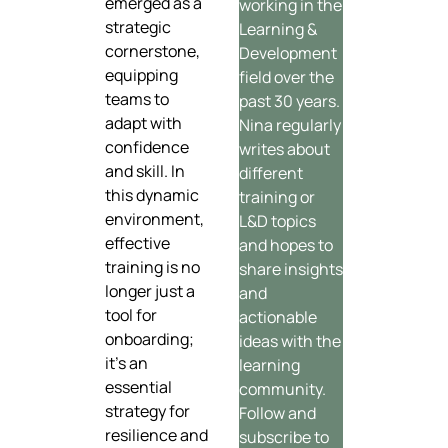
emerged as a
working in the
strategic
Learning &
cornerstone,
Development
equipping
field over the
teams to
past 30 years.
adapt with
Nina regularly
confidence
writes about
and skill. In
different
this dynamic
training or
environment,
L&D topics
effective
and hopes to
training is no
share insights
longer just a
and
tool for
actionable
onboarding;
ideas with the
it’s an
learning
essential
community.
strategy for
Follow and
resilience and
subscribe to