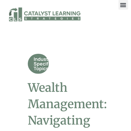
Industry
Specific
Topics
Wealth
Management:
Navigating