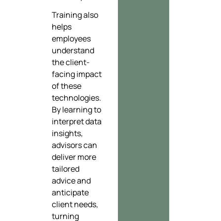
Training also
helps
employees
understand
the client-
facing impact
of these
technologies.
By learning to
interpret data
insights,
advisors can
deliver more
tailored
advice and
anticipate
client needs,
turning