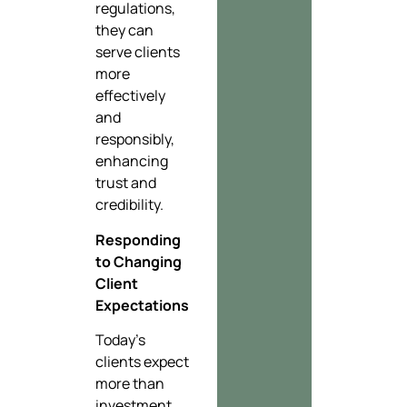
regulations,
they can
serve clients
more
effectively
and
responsibly,
enhancing
trust and
credibility.
Responding
to Changing
Client
Expectations
Today’s
clients expect
more than
investment