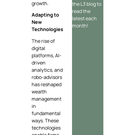
growth.
the L3 blog to
read the
Adapting to
latest each
New
month!
Technologies
The rise of
digital
platforms, AI-
driven
analytics, and
robo-advisors
has reshaped
wealth
management
in
fundamental
ways. These
technologies
enable firms