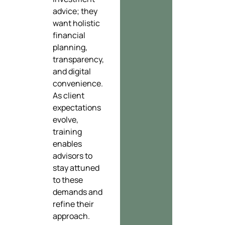
advice; they
want holistic
financial
planning,
transparency,
and digital
convenience.
As client
expectations
evolve,
training
enables
advisors to
stay attuned
to these
demands and
refine their
approach.