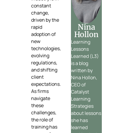
constant
change,
driven by the
Nina
rapid
Hollon
adoption of
new
Learning
technologies,
Lessons
evolving
Learned (L3)
regulations,
is a blog
and shifting
written by
client
Nina Hollon,
expectations.
CEO of
As firms
Catalyst
navigate
Learning
these
Strategies
challenges,
about lessons
the role of
she has
training has
learned