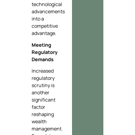
technological
advancements
into a
competitive
advantage.
Meeting
Regulatory
Demands
Increased
regulatory
scrutiny is
another
significant
factor
reshaping
wealth
management.