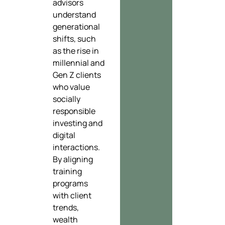
advisors
understand
generational
shifts, such
as the rise in
millennial and
Gen Z clients
who value
socially
responsible
investing and
digital
interactions.
By aligning
training
programs
with client
trends,
wealth