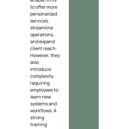
to offer more
personalized
services,
streamline
operations,
and expand
client reach.
However, they
also
introduce
complexity,
requiring
employees to
learn new
systems and
workflows. A
strong
training