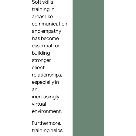
Soft skills
training in
areas like
communication
and empathy
has become
essential for
building
stronger
client
relationships,
especially in
an
increasingly
virtual
environment.
Furthermore,
training helps