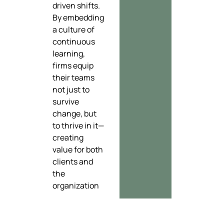
driven shifts.
By embedding
a culture of
continuous
learning,
firms equip
their teams
not just to
survive
change, but
to thrive in it—
creating
value for both
clients and
the
organization