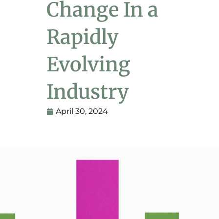
Change In a
Rapidly
Evolving
Industry
April 30, 2024