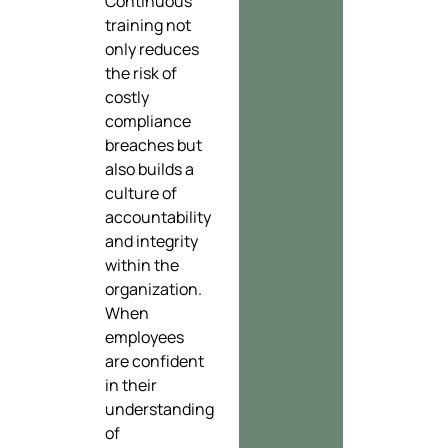
Continuous
training not
only reduces
the risk of
costly
compliance
breaches but
also builds a
culture of
accountability
and integrity
within the
organization.
When
employees
are confident
in their
understanding
of