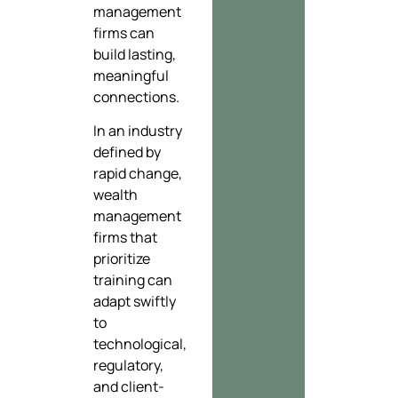
management
firms can
build lasting,
meaningful
connections.
In an industry
defined by
rapid change,
wealth
management
firms that
prioritize
training can
adapt swiftly
to
technological,
regulatory,
and client-