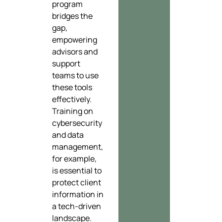
program
bridges the
gap,
empowering
advisors and
support
teams to use
these tools
effectively.
Training on
cybersecurity
and data
management,
for example,
is essential to
protect client
information in
a tech-driven
landscape.