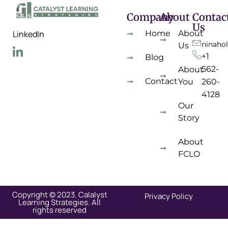
Company
About
Contac
Us
Home
About
LinkedIn
ninaho
Us
+1
Blog
562-
About
Contact
You
260-
4128
Our
Story
About
FCLO
Copyright © 2023. Calalyst
Privacy Policy
Learning Strategies. All
rights reserved