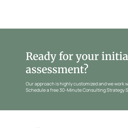
Ready for your initia
assessment?
Our approach is highly customized and we work wit
Schedule a free 30-Minute Consulting Strategy S