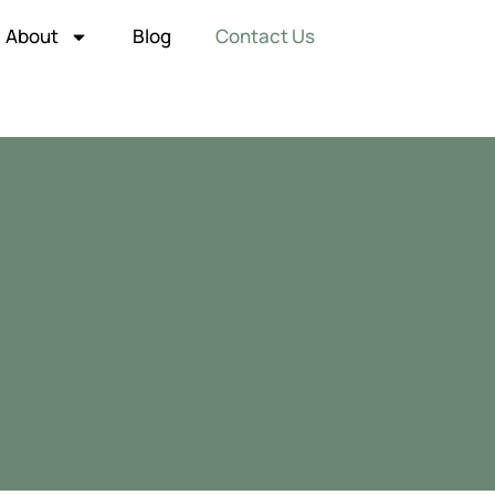
About
Blog
Contact Us