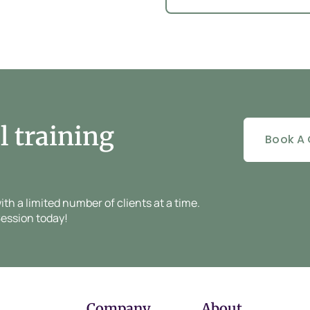
l training
Book A 
h a limited number of clients at a time.
ession today!
Company
About