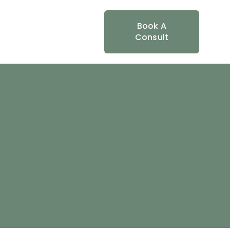
Book A
Consult