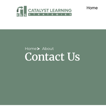
Home
Home
About
Contact Us