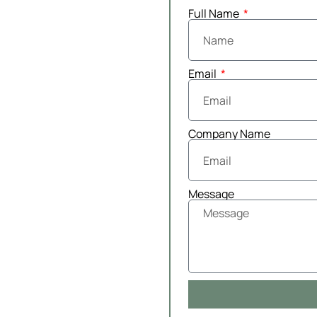
Full Name
Email
Company Name
Message