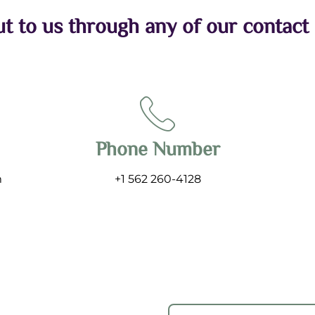
t to us through any of our contact
Phone Number
m
+1 562 260-4128