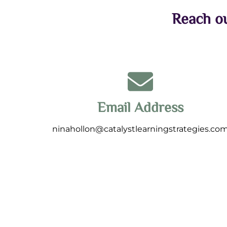
Reach ou
Email Address
ninahollon@catalystlearningstrategies.co