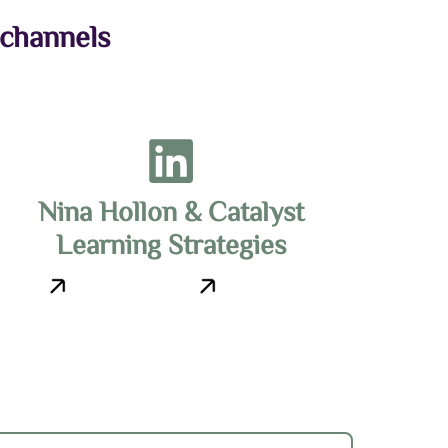
 channels
Nina Hollon & Catalyst
Learning Strategies