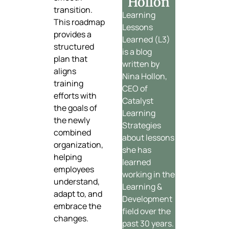
Hollon
transition.
Learning
This roadmap
Lessons
provides a
Learned (L3)
structured
is a blog
plan that
written by
aligns
Nina Hollon,
training
CEO of
efforts with
Catalyst
the goals of
Learning
the newly
Strategies
combined
about lessons
organization,
she has
helping
learned
employees
working in the
understand,
Learning &
adapt to, and
Development
embrace the
field over the
changes.
past 30 years.