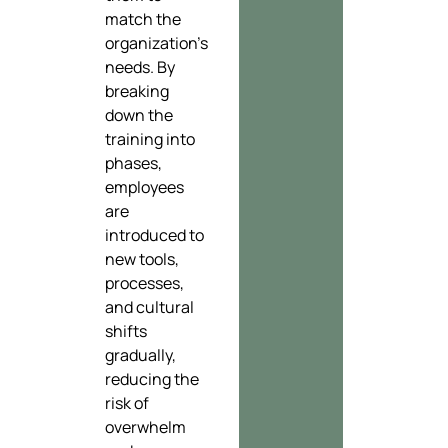
match the
organization’s
needs. By
breaking
down the
training into
phases,
employees
are
introduced to
new tools,
processes,
and cultural
shifts
gradually,
reducing the
risk of
overwhelm