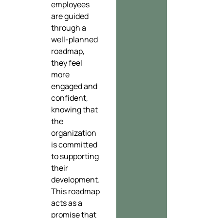
employees
are guided
through a
well-planned
roadmap,
they feel
more
engaged and
confident,
knowing that
the
organization
is committed
to supporting
their
development.
This roadmap
acts as a
promise that