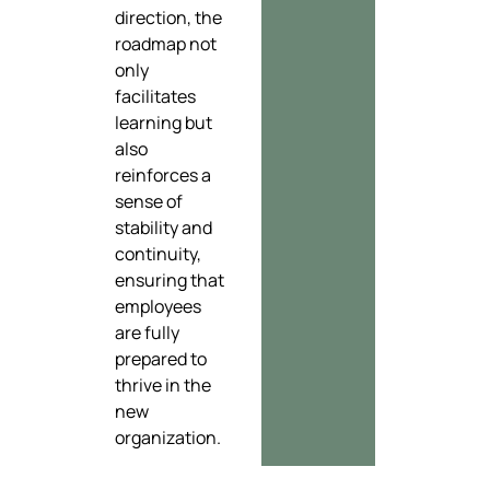
direction, the
roadmap not
only
facilitates
learning but
also
reinforces a
sense of
stability and
continuity,
ensuring that
employees
are fully
prepared to
thrive in the
new
organization.