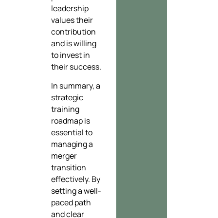
leadership
values their
contribution
and is willing
to invest in
their success.
In summary, a
strategic
training
roadmap is
essential to
managing a
merger
transition
effectively. By
setting a well-
paced path
and clear