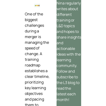
Nina regularly
writes about
One of the
different
biggest
training or
challenges
L&D topics
during a
and hopes to
merger is
share insights
managing the
and
speed of
actionable
change. A
ideas with the
training
learning
roadmap
community.
establishes a
Follow and
clear timeline,
subscribe to
prioritizing
the L3 blog to
key learning
read the
objectives
latest each
and pacing
month!
them to