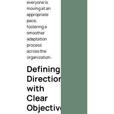
everyone is
moving at an
appropriate
pace,
fostering a
smoother
adaptation
process
across the
organization.
Defining
Direction
with
Clear
Objectives