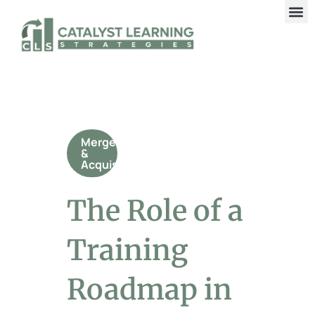
Mergers
&
Acquisitions
The Role of a
Training
Roadmap in