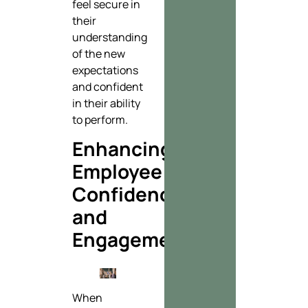
feel secure in
their
understanding
of the new
expectations
and confident
in their ability
to perform.
Enhancing
Employee
Confidence
and
Engagement
When