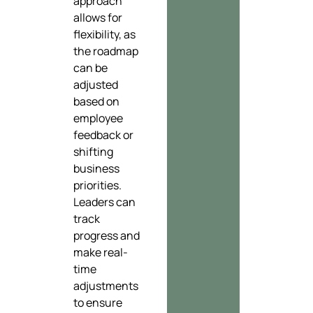
approach
allows for
flexibility, as
the roadmap
can be
adjusted
based on
employee
feedback or
shifting
business
priorities.
Leaders can
track
progress and
make real-
time
adjustments
to ensure