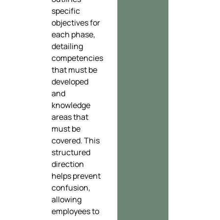
specific
objectives for
each phase,
detailing
competencies
that must be
developed
and
knowledge
areas that
must be
covered. This
structured
direction
helps prevent
confusion,
allowing
employees to