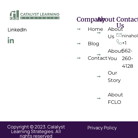
Company
About
Contac
Us
Home
About
LinkedIn
ninaho
Us
+1
Blog
562-
About
Contact
You
260-
4128
Our
Story
About
FCLO
Copyright © 2023. Calalyst
Privacy Policy
Learning Strategies. All
rights reserved