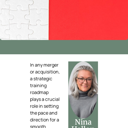
In any merger
or acquisition,
a strategic
training
roadmap
plays a crucial
role in setting
the pace and
direction for a
Nina
smooth