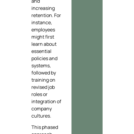
and
increasing
retention. For
instance,
employees
might first
learn about
essential
policies and
systems,
followed by
training on
revised job
roles or
integration of
company
cultures.
This phased