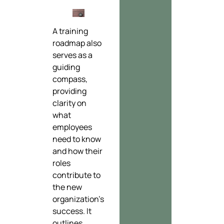
A training
roadmap also
serves as a
guiding
compass,
providing
clarity on
what
employees
need to know
and how their
roles
contribute to
the new
organization’s
success. It
outlines