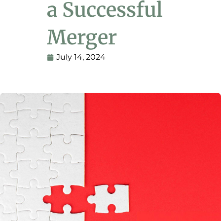
a Successful
Merger
July 14, 2024